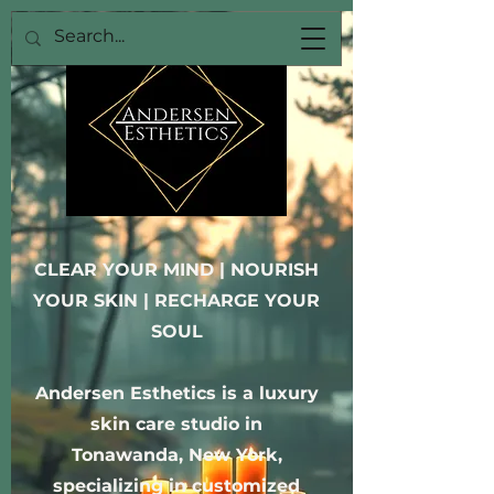
CLEAR YOUR MIND | NOURISH
YOUR SKIN | RECHARGE YOUR
SOUL
Andersen Esthetics is a luxury
skin care studio in
Tonawanda, New York,
specializing in customized